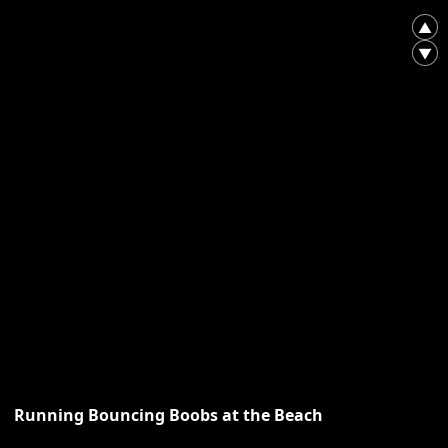
▲
▼
Running Bouncing Boobs at the Beach