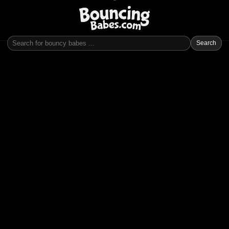
Search