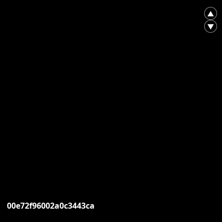
▲
▼
00e72f96002a0c3443ca