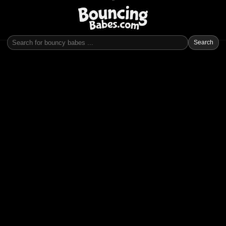
Search