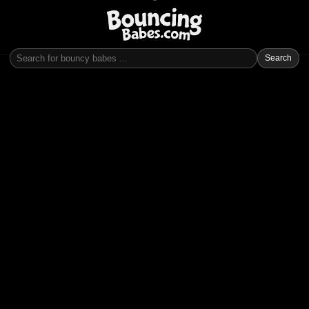
Search