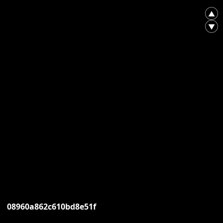
▲
▼
08960a862c610bd8e51f