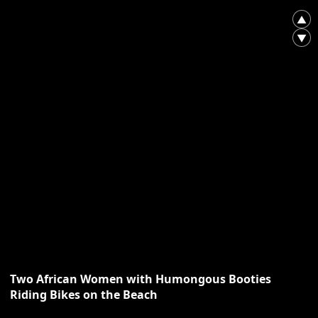
▲
▼
Two African Women with Humongous Booties
Riding Bikes on the Beach