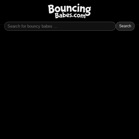
Search