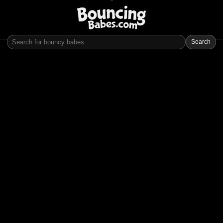
Search