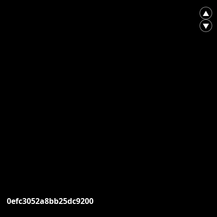
▲
▼
0efc3052a8bb25dc9200