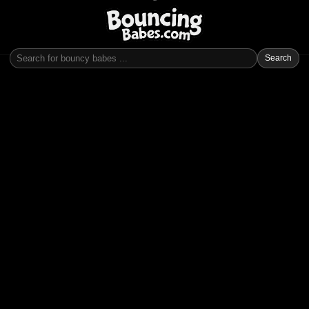
Search