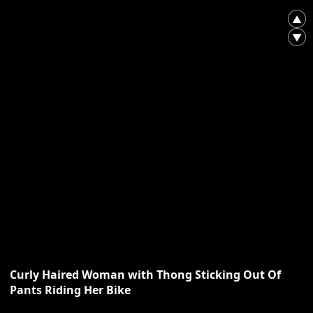
▲
▼
Curly Haired Woman with Thong Sticking Out Of
Pants Riding Her Bike