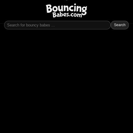
Search