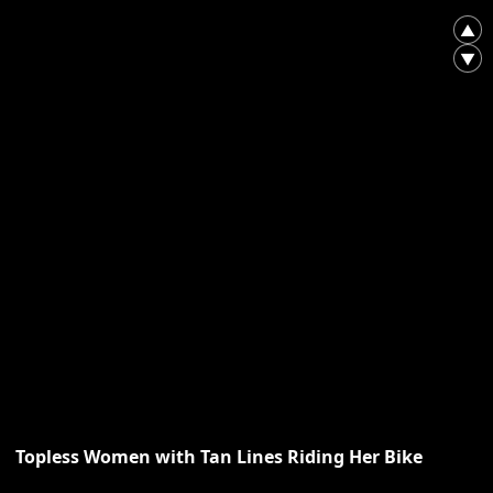
▲
▼
Topless Women with Tan Lines Riding Her Bike