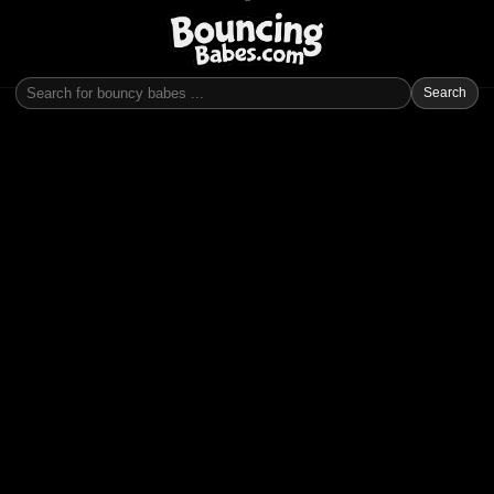
Search