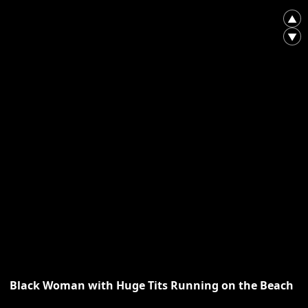
▲
▼
Black Woman with Huge Tits Running on the Beach