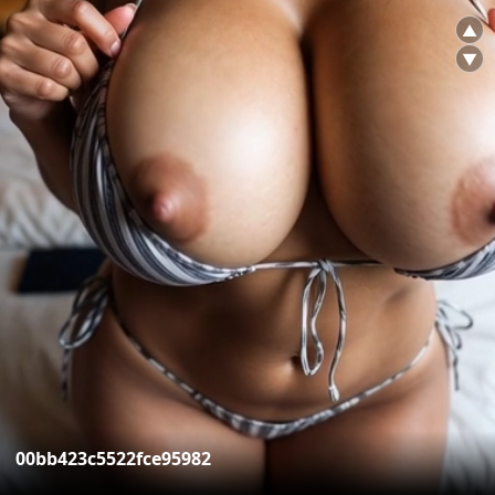
▲
▼
00bb423c5522fce95982