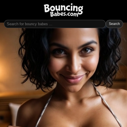
Search