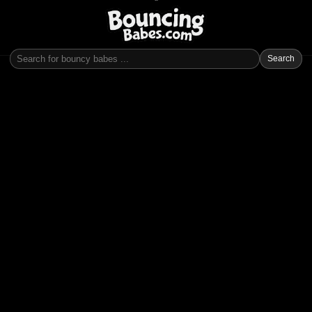
Search