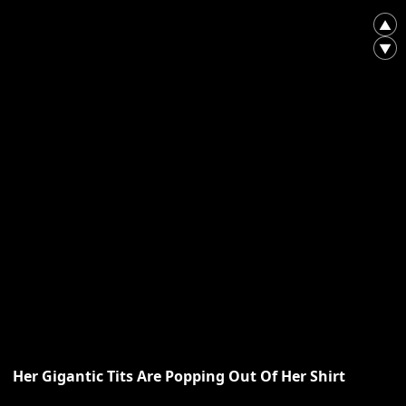
▲
▼
Her Gigantic Tits Are Popping Out Of Her Shirt