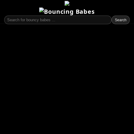
Search