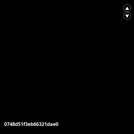
▲
▼
0748d51f3eb66321dae0