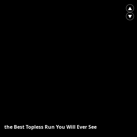
▲
▼
the Best Topless Run You Will Ever See