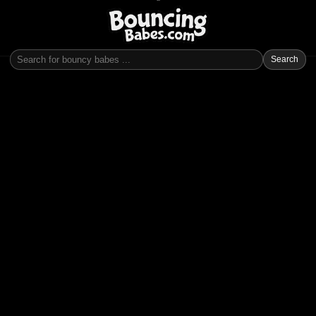
Search