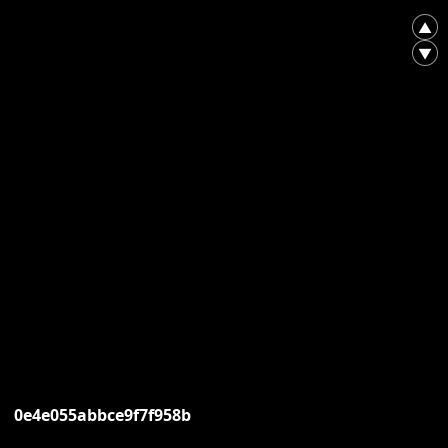
▲
▼
0e4e055abbce9f7f958b