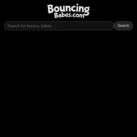
Search