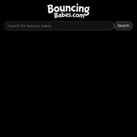
Search