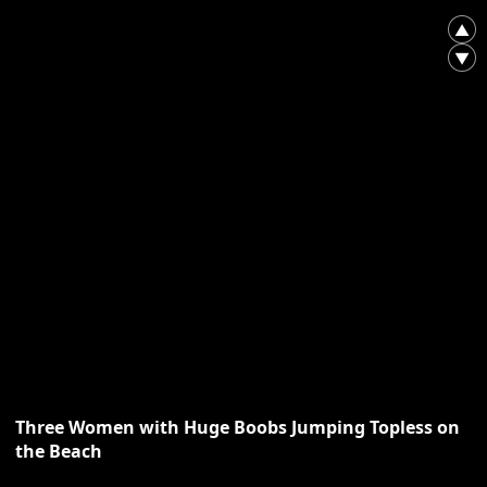
▲
▼
Three Women with Huge Boobs Jumping Topless on
the Beach