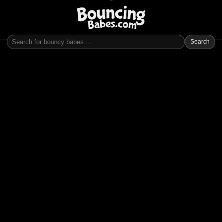
Search