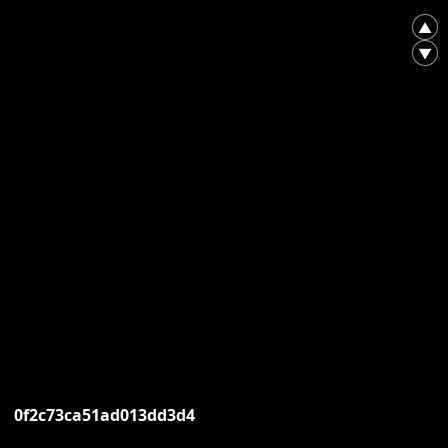
▲
▼
0f2c73ca51ad013dd3d4