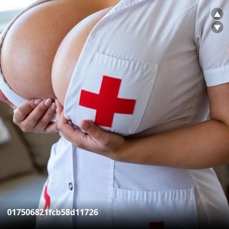
▲
▼
017506821fcb58d11726