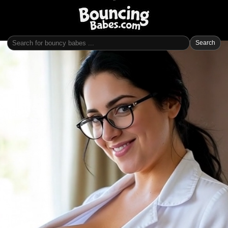
Search